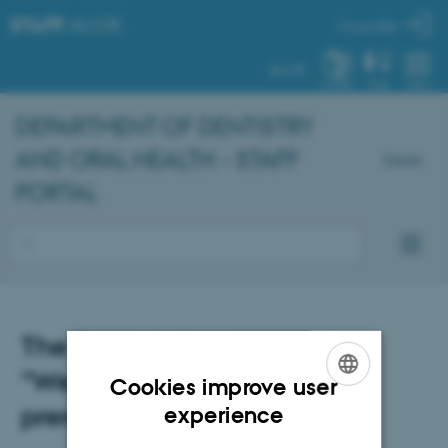
STAFF
.AU.DK
My profile
AU.DK
SYSTEM
FIND
MENU
DEPARTMENT OF DENTISTRY
AND ORAL HEALTH - STAFF
Dansk
PORTAL
The Dean's holiday greeting:
"We are each other's
Cookies improve user
ENGLISH
prerequisites"
experience
DANISH