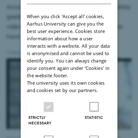
According to tradition, the Dean sends a holiday
greeting to all employees at Health. In the
When you click 'Accept all' cookies,
Aarhus University can give you the
video, Anne-Mette Hvas talks about what we
best user experience. Cookies store
have achieved together in the past year.
information about how a user
interacts with a website. All your data
is anonymised and cannot be used to
15 December 2022
by
Line Rønn
identify you. You can always change
your consent again under ‘Cookies' in
the website footer.
The university uses its own cookies
and cookies set by our partners.
STRICTLY
STATISTIC
NECESSARY