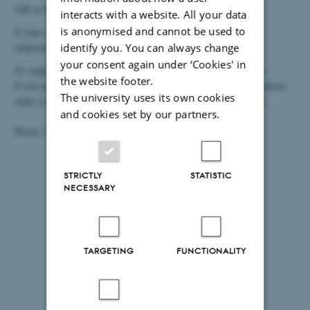
VIP at IOOS can get assistance with creating a case.
interacts with a website. All your data
is anonymised and cannot be used to
If your case is not related to miscellaneous cases and external
relations, please use our
form for Creation of Research Case
.
identify you. You can always change
your consent again under ‘Cookies' in
To support you in the best way, please reply to questions below.
the website footer.
If you need to restrict the access on a case or just a document, please
The university uses its own cookies
make a note of this in the comment field at the end of this form.
and cookies set by our partners.
Please, find more information on
IOOS' WorkZone site.
STRICTLY
STATISTIC
NECESSARY
TARGETING
FUNCTIONALITY