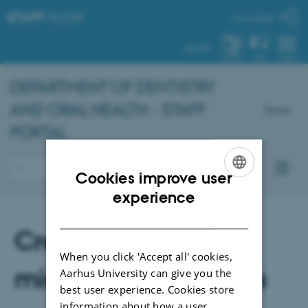
STAFF
.AU.DK
My profile
AU.DK
SYSTEM
FIND
MENU
DEPARTMENT OF DENTISTRY
AND ORAL HEALTH - STAFF
Dansk
PORTAL
Cookies improve user
ENGLISH
experience
DANISH
Creation of
When you click 'Accept all' cookies,
miscellaneous cases
Aarhus University can give you the
best user experience. Cookies store
information about how a user