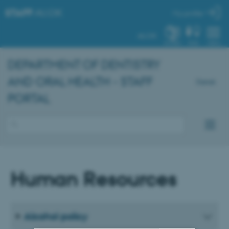
STAFF
.AU.DK
My profile
AU.DK
SYSTEM
FIND
MENU
DEPARTMENT OF DENTISTRY
AND ORAL HEALTH - STAFF
Dansk
PORTAL
Human Resources
Alcohol policy