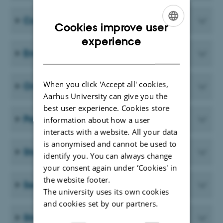
Courses
Cookies improve user
ENGLISH
experience
Employment procedures
DANISH
When you click 'Accept all' cookies,
Onboarding
Aarhus University can give you the
best user experience. Cookies store
Parental leave
information about how a user
interacts with a website. All your data
is anonymised and cannot be used to
Staff development dialogue - SDD
identify you. You can always change
your consent again under ‘Cookies' in
the website footer.
Seniors
The university uses its own cookies
and cookies set by our partners.
Stress