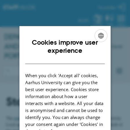
STAFF
.AU.DK
My profile
AU.DK
SYSTEM
FIND
MENU
DEPARTMENT OF DENTISTRY
Cookies improve user
AND ORAL HEALTH - STAFF
Dansk
ENGLISH
experience
PORTAL
DANISH
When you click 'Accept all' cookies,
Aarhus University can give you the
best user experience. Cookies store
information about how a user
Staff policy
interacts with a website. All your data
is anonymised and cannot be used to
identify you. You can always change
The
general staff policy
applies to all employees at Aarhus University.
your consent again under ‘Cookies' in
Local agreements can be developed as needed within the framework of